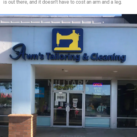
is out there, and it doesn’t have to cost an arm and a leg.