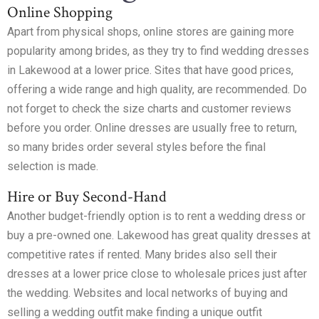
Online Shopping
Apart from physical shops, online stores are gaining more
popularity among brides, as they try to find wedding dresses
in Lakewood at a lower price. Sites that have good prices,
offering a wide range and high quality, are recommended. Do
not forget to check the size charts and customer reviews
before you order. Online dresses are usually free to return,
so many brides order several styles before the final
selection is made.
Hire or Buy Second-Hand
Another budget-friendly option is to rent a wedding dress or
buy a pre-owned one. Lakewood has great quality dresses at
competitive rates if rented. Many brides also sell their
dresses at a lower price close to wholesale prices just after
the wedding. Websites and local networks of buying and
selling a wedding outfit make finding a unique outfit