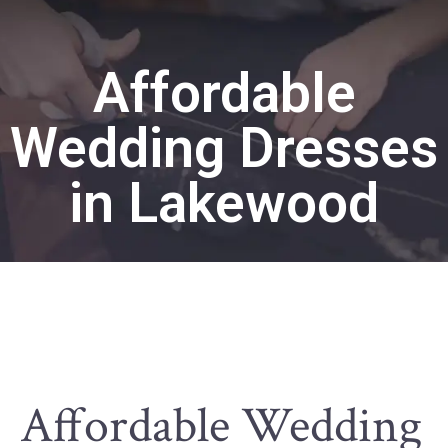
Affordable
Wedding Dresses
in Lakewood
Affordable Wedding