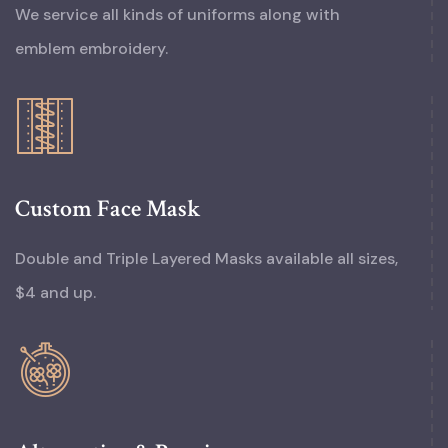
We service all kinds of uniforms along with
emblem embroidery.
Custom Face Mask
Double and Triple Layered Masks available all sizes,
$4 and up.