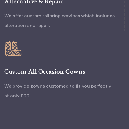
Alternative & Repair
We offer custom tailoring services which includes
alteration and repair.
Custom All Occasion Gowns
We provide gowns customed to fit you perfectly
at only $99.