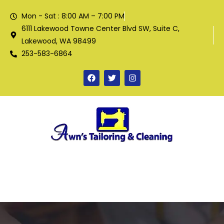
Mon - Sat : 8:00 AM – 7:00 PM
6111 Lakewood Towne Center Blvd SW, Suite C,
Lakewood, WA 98499
253-583-6864