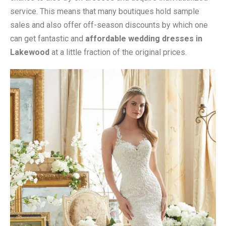
service. This means that many boutiques hold sample
sales and also offer off-season discounts by which one
can get fantastic and
affordable wedding dresses in
Lakewood
at a little fraction of the original prices.