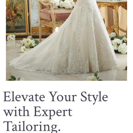
Elevate Your Style
with Expert
Tailoring.