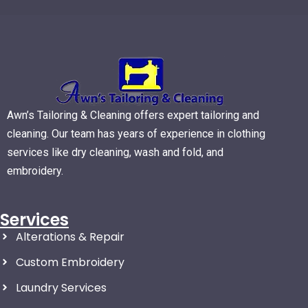
Awn’s Tailoring & Cleaning offers expert tailoring and
cleaning. Our team has years of experience in clothing
services like dry cleaning, wash and fold, and
embroidery.
Services
Alterations & Repair
Custom Embroidery
Laundry Services