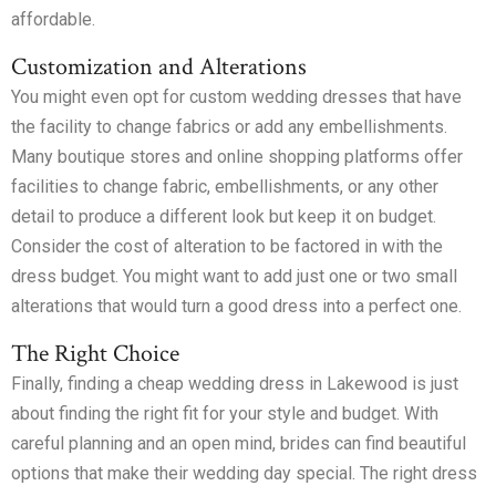
affordable.
Customization and Alterations
You might even opt for custom wedding dresses that have
the facility to change fabrics or add any embellishments.
Many boutique stores and online shopping platforms offer
facilities to change fabric, embellishments, or any other
detail to produce a different look but keep it on budget.
Consider the cost of alteration to be factored in with the
dress budget. You might want to add just one or two small
alterations that would turn a good dress into a perfect one.
The Right Choice
Finally, finding a cheap wedding dress in Lakewood is just
about finding the right fit for your style and budget. With
careful planning and an open mind, brides can find beautiful
options that make their wedding day special. The right dress