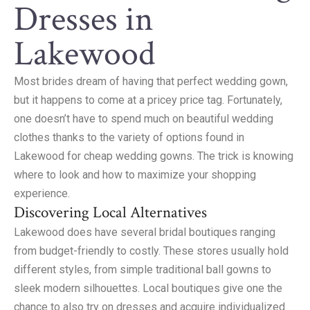
Dresses in
Lakewood
Most brides dream of having that perfect wedding gown,
but it happens to come at a pricey price tag. Fortunately,
one doesn’t have to spend much on beautiful wedding
clothes thanks to the variety of options found in
Lakewood for cheap wedding gowns. The trick is knowing
where to look and how to maximize your shopping
experience.
Discovering Local Alternatives
Lakewood does have several bridal boutiques ranging
from budget-friendly to costly. These stores usually hold
different styles, from simple traditional ball gowns to
sleek modern silhouettes. Local boutiques give one the
chance to also try on dresses and acquire individualized