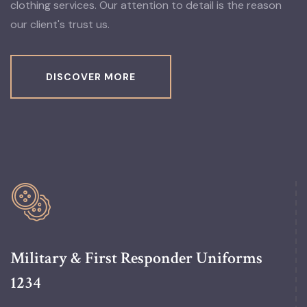
clothing services. Our attention to detail is the reason
our client's trust us.
DISCOVER MORE
Military & First Responder Uniforms
1234