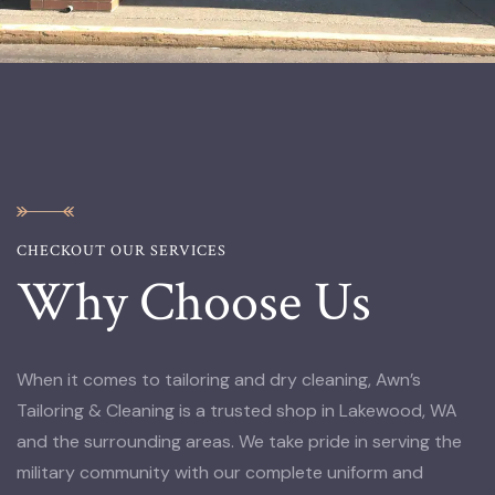
CHECKOUT OUR SERVICES
Why Choose Us
When it comes to tailoring and dry cleaning, Awn’s
Tailoring & Cleaning is a trusted shop in Lakewood, WA
and the surrounding areas. We take pride in serving the
military community with our complete uniform and