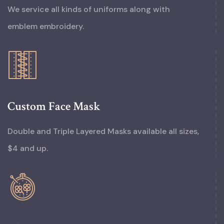
We service all kinds of uniforms along with
emblem embroidery.
Custom Face Mask
Double and Triple Layered Masks available all sizes,
$4 and up.