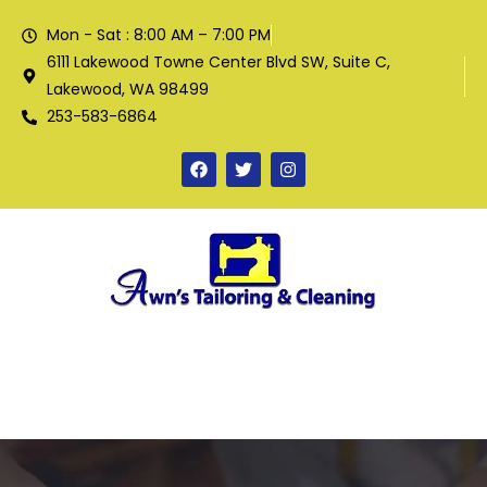
Mon - Sat : 8:00 AM – 7:00 PM
6111 Lakewood Towne Center Blvd SW, Suite C,
Lakewood, WA 98499
253-583-6864