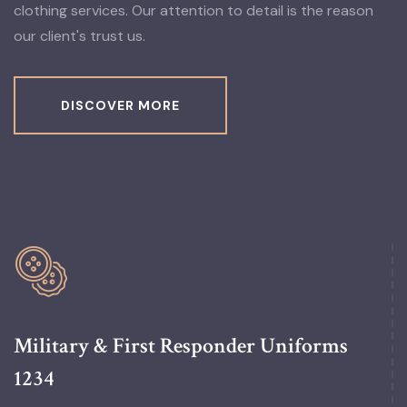
clothing services. Our attention to detail is the reason
our client's trust us.
DISCOVER MORE
Military & First Responder Uniforms
1234