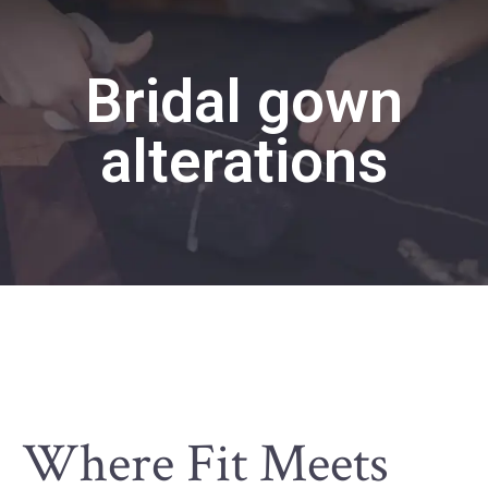
Bridal gown
alterations
Where Fit Meets