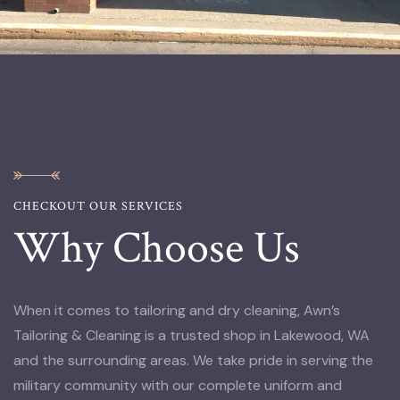
CHECKOUT OUR SERVICES
Why Choose Us
When it comes to tailoring and dry cleaning, Awn’s
Tailoring & Cleaning is a trusted shop in Lakewood, WA
and the surrounding areas. We take pride in serving the
military community with our complete uniform and