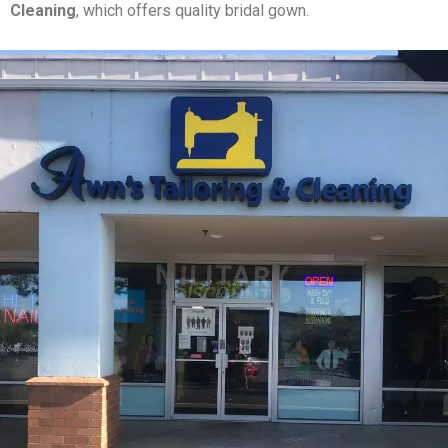
Cleaning
, which offers quality bridal gown.