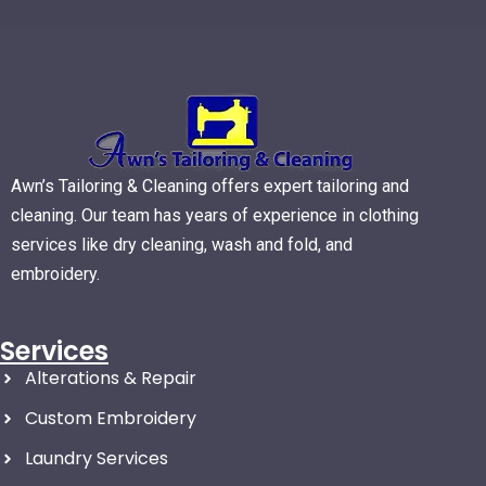
Awn’s Tailoring & Cleaning offers expert tailoring and
cleaning. Our team has years of experience in clothing
services like dry cleaning, wash and fold, and
embroidery.
Services
Alterations & Repair
Custom Embroidery
Laundry Services