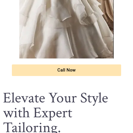
Call Now
Elevate Your Style
with Expert
Tailoring.