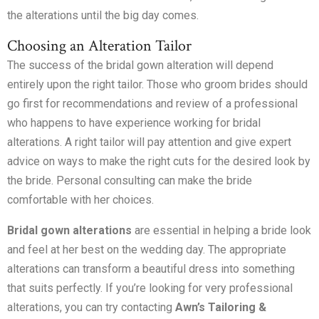
the alterations until the big day comes.
Choosing an Alteration Tailor
The success of the bridal gown alteration will depend
entirely upon the right tailor. Those who groom brides should
go first for recommendations and review of a professional
who happens to have experience working for bridal
alterations. A right tailor will pay attention and give expert
advice on ways to make the right cuts for the desired look by
the bride. Personal consulting can make the bride
comfortable with her choices.
Bridal gown alterations
are essential in helping a bride look
and feel at her best on the wedding day. The appropriate
alterations can transform a beautiful dress into something
that suits perfectly. If you’re looking for very professional
alterations, you can try contacting
Awn’s Tailoring &