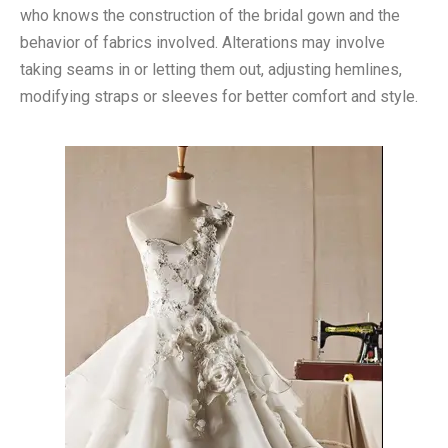
who knows the construction of the bridal gown and the
behavior of fabrics involved. Alterations may involve
taking seams in or letting them out, adjusting hemlines,
modifying straps or sleeves for better comfort and style.