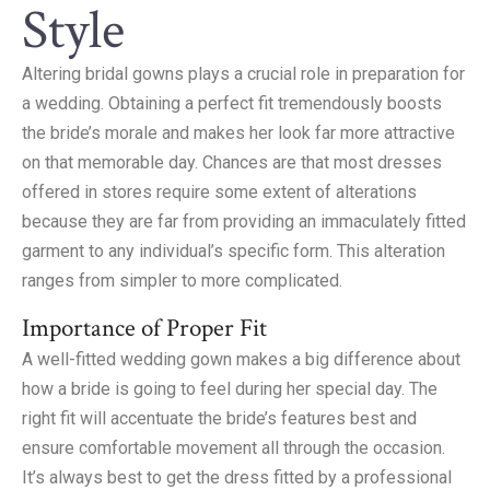
Style
Altering bridal gowns plays a crucial role in preparation for
a wedding. Obtaining a perfect fit tremendously boosts
the bride’s morale and makes her look far more attractive
on that memorable day. Chances are that most dresses
offered in stores require some extent of alterations
because they are far from providing an immaculately fitted
garment to any individual’s specific form. This alteration
ranges from simpler to more complicated.
Importance of Proper Fit
A well-fitted wedding gown makes a big difference about
how a bride is going to feel during her special day. The
right fit will accentuate the bride’s features best and
ensure comfortable movement all through the occasion.
It’s always best to get the dress fitted by a professional