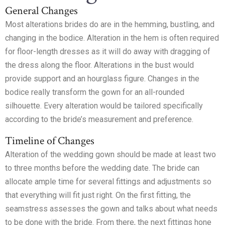
General Changes
Most alterations brides do are in the hemming, bustling, and
changing in the bodice. Alteration in the hem is often required
for floor-length dresses as it will do away with dragging of
the dress along the floor. Alterations in the bust would
provide support and an hourglass figure. Changes in the
bodice really transform the gown for an all-rounded
silhouette. Every alteration would be tailored specifically
according to the bride’s measurement and preference.
Timeline of Changes
Alteration of the wedding gown should be made at least two
to three months before the wedding date. The bride can
allocate ample time for several fittings and adjustments so
that everything will fit just right. On the first fitting, the
seamstress assesses the gown and talks about what needs
to be done with the bride. From there, the next fittings hone