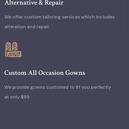
Alternative & Repair
We offer custom tailoring services which includes
alteration and repair.
Custom All Occasion Gowns
We provide gowns customed to fit you perfectly
at only $99.