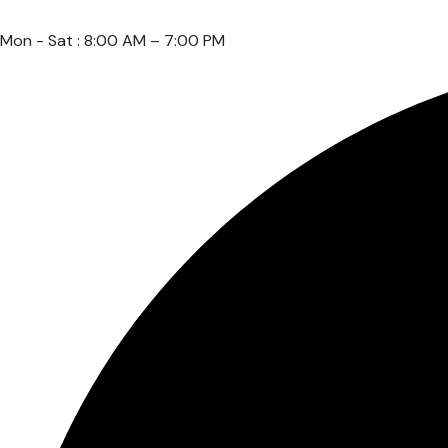
Mon - Sat : 8:00 AM – 7:00 PM