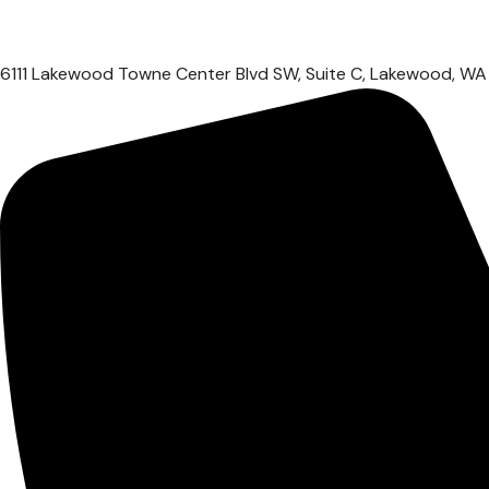
6111 Lakewood Towne Center Blvd SW, Suite C, Lakewood, W