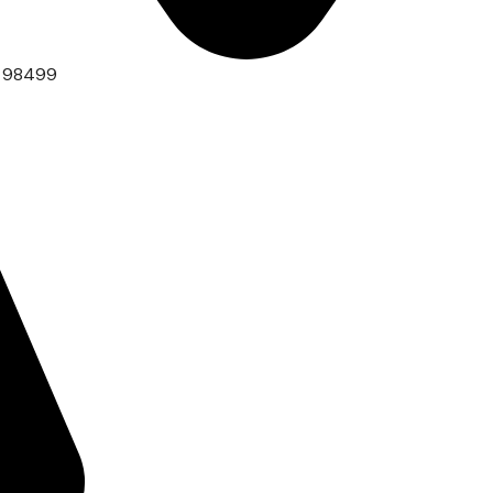
A 98499