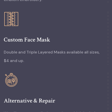
Custom Face Mask
Double and Triple Layered Masks available all sizes,
$4 and up.
Alternative & Repair