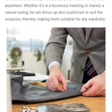
anywhere. Whether it’s in a business meeting or merely a
casual outing, he can dress up and customize to suit the
occasion; thereby, making them suitable for any wardrobe.