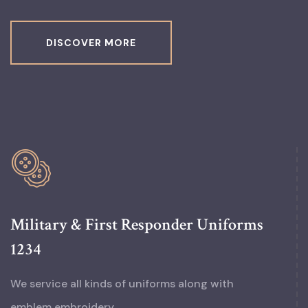
DISCOVER MORE
Military & First Responder Uniforms
1234
We service all kinds of uniforms along with
emblem embroidery.