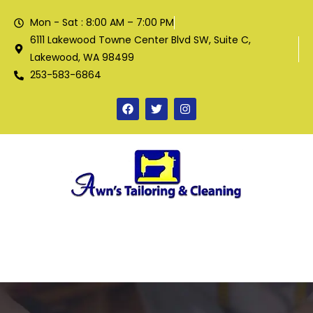
Mon - Sat : 8:00 AM – 7:00 PM
6111 Lakewood Towne Center Blvd SW, Suite C,
Lakewood, WA 98499
253-583-6864