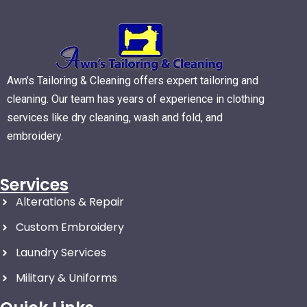
Awn’s Tailoring & Cleaning offers expert tailoring and
cleaning. Our team has years of experience in clothing
services like dry cleaning, wash and fold, and
embroidery.
Services
Alterations & Repair
Custom Embroidery
Laundry Services
Military & Uniforms