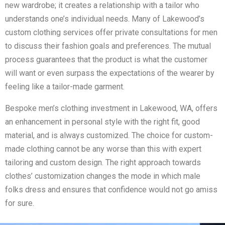
new wardrobe; it creates a relationship with a tailor who
understands one’s individual needs. Many of Lakewood’s
custom clothing services offer private consultations for men
to discuss their fashion goals and preferences. The mutual
process guarantees that the product is what the customer
will want or even surpass the expectations of the wearer by
feeling like a tailor-made garment.
Bespoke men’s clothing investment in Lakewood, WA, offers
an enhancement in personal style with the right fit, good
material, and is always customized. The choice for custom-
made clothing cannot be any worse than this with expert
tailoring and custom design. The right approach towards
clothes’ customization changes the mode in which male
folks dress and ensures that confidence would not go amiss
for sure.