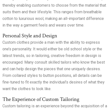
thereby enabling customers to choose from the material that
suits them and their lifestyle. This ranges from breathable
cotton to luxurious wool, making an all-important difference
in the way a garment feels and wears over time.
Personal Style and Design
Custom clothes provide a man with the ability to express
one’s personality. It would either be old school style or the
latest trends, so in tailoring, creative freedom in design is
encouraged. Many consult skilled tailors who know the best
and can help design the pieces that one uniquely desires.
From collared styles to button positions, all details can be
fine-tuned to fit exactly the individual’s desires of what they
want the clothes to look like.
The Experience of Custom Tailoring
Custom tailoring is an experience beyond the acquisition of a