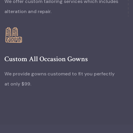
We offer custom tailoring services which includes
alteration and repair.
Custom All Occasion Gowns
We provide gowns customed to fit you perfectly
at only $99.