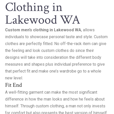
Clothing in
Lakewood WA
Custom men’s clothing in Lakewood WA
, allows
individuals to showcase personal taste and style. Custom
clothes are perfectly fitted. No off-the-rack item can give
the feeling and look custom clothes do since their
designs will take into consideration the different body
measures and shapes plus individual preference to give
that perfect fit and make one’s wardrobe go to a whole
new level.
Fit End
A well-fitting garment can make the most significant
difference in how the man looks and how he feels about
himself. Through custom clothing, a man not only invests
for comfort but also presents the best version of himself