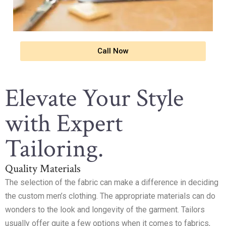
Call Now
Elevate Your Style
with Expert
Tailoring.
Quality Materials
The selection of the fabric can make a difference in deciding
the custom men’s clothing. The appropriate materials can do
wonders to the look and longevity of the garment. Tailors
usually offer quite a few options when it comes to fabrics,