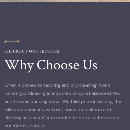
CHECKOUT OUR SERVICES
Why Choose Us
When it comes to tailoring and dry cleaning, Awn’s
Tailoring & Cleaning is a trusted shop in Lakewood, WA
and the surrounding areas. We take pride in serving the
military community with our complete uniform and
clothing services. Our attention to detail is the reason
our client's trust us.