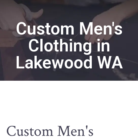
Custom Men's
Clothing in
Lakewood WA
Custom Men's