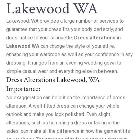
Lakewood WA
Lakewood, WA provides a large number of services to
guarantee that your dress fits your body perfectly, and
does justice to your silhouette.
Dress alterations in
Lakewood WA
can change the style of your attire,
enhancing your wardrobe as well as your confidence in any
dressing. It ranges from an evening wedding gown to
simple casual wear and everything else in between.
Dress Alterations Lakewood, WA
Importance:
No exaggeration can be put on the importance of dress
alteration. A well-fitted dress can change your whole
outlook and make you look polished. Even slight
alterations, such as hemming a dress or taking in the
sides, can make all the difference in how the garment fits