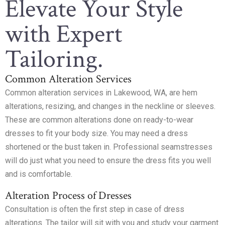
Elevate Your Style
with Expert
Tailoring.
Common Alteration Services
Common alteration services in Lakewood, WA, are hem
alterations, resizing, and changes in the neckline or sleeves.
These are common alterations done on ready-to-wear
dresses to fit your body size. You may need a dress
shortened or the bust taken in. Professional seamstresses
will do just what you need to ensure the dress fits you well
and is comfortable.
Alteration Process of Dresses
Consultation is often the first step in case of dress
alterations. The tailor will sit with you and study your garment