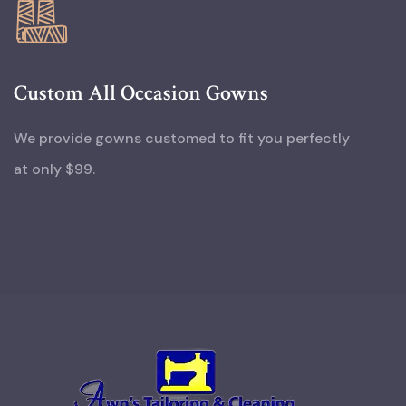
Custom All Occasion Gowns
We provide gowns customed to fit you perfectly
at only $99.