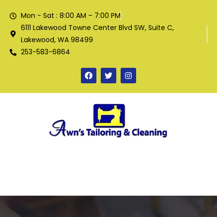
Mon - Sat : 8:00 AM – 7:00 PM
6111 Lakewood Towne Center Blvd SW, Suite C,
Lakewood, WA 98499
253-583-6864