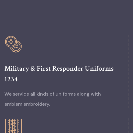
Military & First Responder Uniforms
1234
We service all kinds of uniforms along with
emblem embroidery.