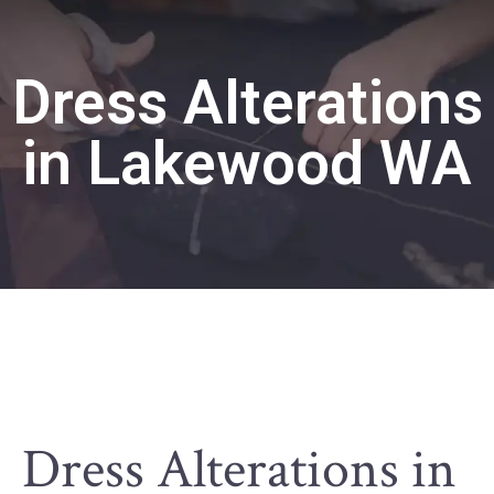
Dress Alterations
in Lakewood WA
Dress Alterations in