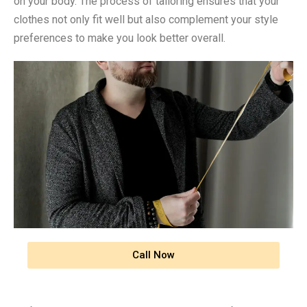
on your body. The process of tailoring ensures that your
clothes not only fit well but also complement your style
preferences to make you look better overall.
Call Now