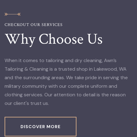
CHECKOUT OUR SERVICES
Why Choose Us
When it comes to tailoring and dry cleaning, Awn’s
Tailoring & Cleaning is a trusted shop in Lakewood, WA
and the surrounding areas. We take pride in serving the
military community with our complete uniform and
clothing services. Our attention to detail is the reason
our client's trust us.
DISCOVER MORE