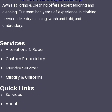
Awn’s Tailoring & Cleaning offers expert tailoring and
cleaning. Our team has years of experience in clothing
services like dry cleaning, wash and fold, and
embroidery.
Services
Alterations & Repair
Custom Embroidery
Laundry Services
Military & Uniforms
Quick Links
Services
About