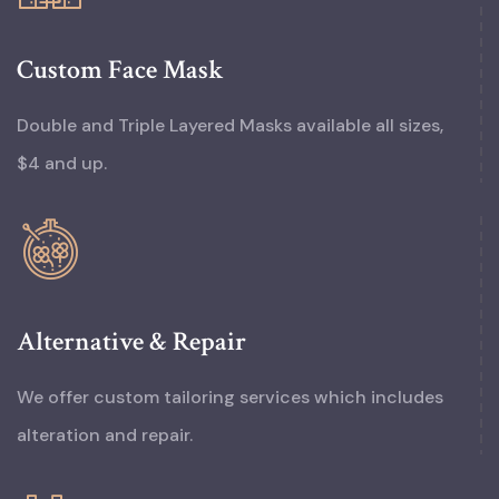
Custom Face Mask
Double and Triple Layered Masks available all sizes,
$4 and up.
Alternative & Repair
We offer custom tailoring services which includes
alteration and repair.