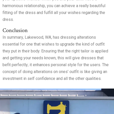
harmonious relationship, you can achieve a really beautiful
fitting of the dress and fulfill all your wishes regarding the
dress.
Conclusion
In summary, Lakewood, WA, has dressing alterations
essential for one that wishes to upgrade the kind of outfit
they put in their body. Ensuring that the right tailor is applied
and getting your needs known, this will give dresses that
befit perfectly; it enhances personal style for the users. The
concept of doing alterations on ones’ outfit is like giving an
investment in self confidence and all the other qualities.