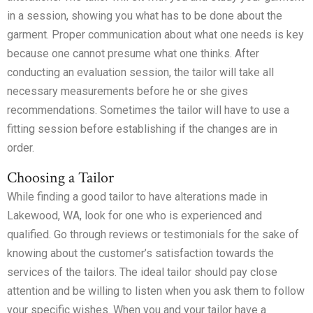
in a session, showing you what has to be done about the
garment. Proper communication about what one needs is key
because one cannot presume what one thinks. After
conducting an evaluation session, the tailor will take all
necessary measurements before he or she gives
recommendations. Sometimes the tailor will have to use a
fitting session before establishing if the changes are in
order.
Choosing a Tailor
While finding a good tailor to have alterations made in
Lakewood, WA, look for one who is experienced and
qualified. Go through reviews or testimonials for the sake of
knowing about the customer’s satisfaction towards the
services of the tailors. The ideal tailor should pay close
attention and be willing to listen when you ask them to follow
your specific wishes. When you and your tailor have a