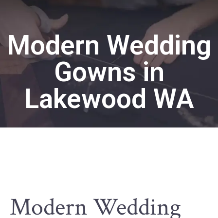
Modern Wedding
Gowns in
Lakewood WA
Modern Wedding