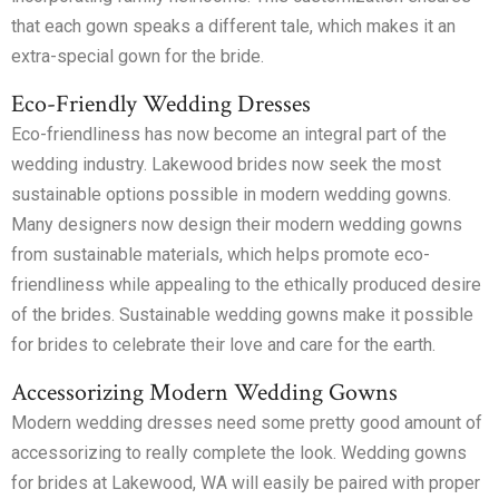
that each gown speaks a different tale, which makes it an
extra-special gown for the bride.
Eco-Friendly Wedding Dresses
Eco-friendliness has now become an integral part of the
wedding industry. Lakewood brides now seek the most
sustainable options possible in modern wedding gowns.
Many designers now design their modern wedding gowns
from sustainable materials, which helps promote eco-
friendliness while appealing to the ethically produced desire
of the brides. Sustainable wedding gowns make it possible
for brides to celebrate their love and care for the earth.
Accessorizing Modern Wedding Gowns
Modern wedding dresses need some pretty good amount of
accessorizing to really complete the look. Wedding gowns
for brides at Lakewood, WA will easily be paired with proper