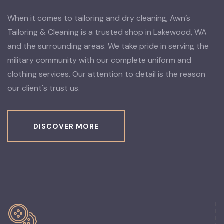
When it comes to tailoring and dry cleaning, Awn’s
Tailoring & Cleaning is a trusted shop in Lakewood, WA
and the surrounding areas. We take pride in serving the
military community with our complete uniform and
clothing services. Our attention to detail is the reason
our client's trust us.
DISCOVER MORE