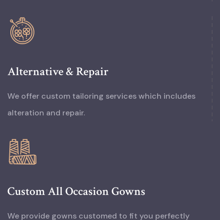
Alternative & Repair
We offer custom tailoring services which includes
alteration and repair.
Custom All Occasion Gowns
We provide gowns customed to fit you perfectly