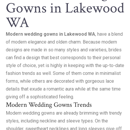
Gowns in Lakewood
WA
Modern wedding gowns in Lakewood WA
, have a blend
of modern elegance and olden charm. Because modern
designs are made in so many styles and varieties, brides
can find a design that best corresponds to their personal
style of choice, yet is highly in keeping with the up-to-date
fashion trends as well. Some of them come in minimalist
forms, while others are decorated with gorgeous lace
details that exude a romantic aura while at the same time
giving off a sophisticated feeling.
Modern Wedding Gowns Trends
Modern wedding gowns are already brimming with trendy
styles, including neckline and sleeve types. On the
shoulder, sweetheart necklines and long sleeves give off