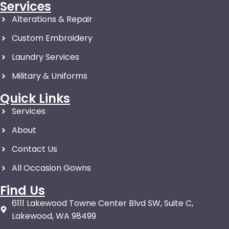
Services
Alterations & Repair
Custom Embroidery
Laundry Services
Military & Uniforms
Quick Links
Services
About
Contact Us
All Occasion Gowns
Find Us
6111 Lakewood Towne Center Blvd SW, Suite C,
Lakewood, WA 98499