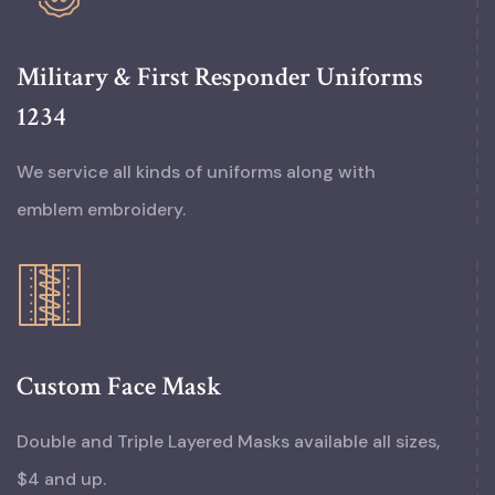
Military & First Responder Uniforms
1234
We service all kinds of uniforms along with
emblem embroidery.
Custom Face Mask
Double and Triple Layered Masks available all sizes,
$4 and up.