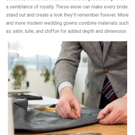
a semblance of royalty. These alone can make every bride
stand out and create a look they’ll remember forever. More
and more modern wedding gowns combine materials such
as satin, tulle, and chiffon for added depth and dimension.