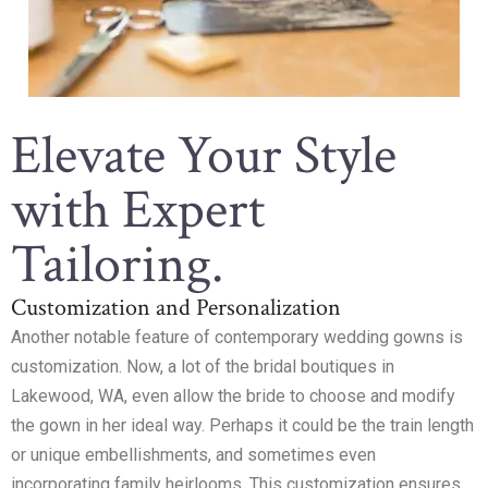
Elevate Your Style
with Expert
Tailoring.
Customization and Personalization
Another notable feature of contemporary wedding gowns is
customization. Now, a lot of the bridal boutiques in
Lakewood, WA, even allow the bride to choose and modify
the gown in her ideal way. Perhaps it could be the train length
or unique embellishments, and sometimes even
incorporating family heirlooms. This customization ensures