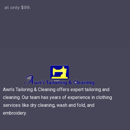
at only $99.
Awn’s Tailoring & Cleaning offers expert tailoring and
cleaning. Our team has years of experience in clothing
services like dry cleaning, wash and fold, and
embroidery.