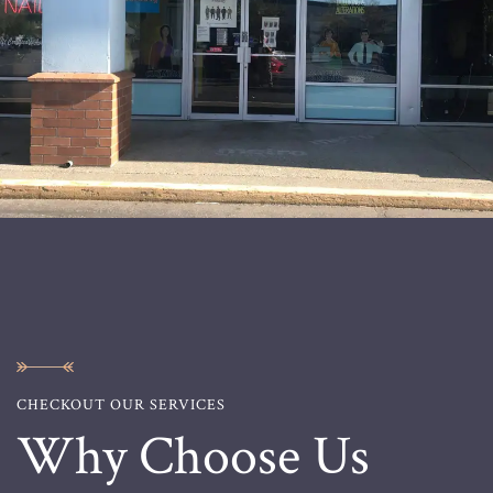
CHECKOUT OUR SERVICES
Why Choose Us