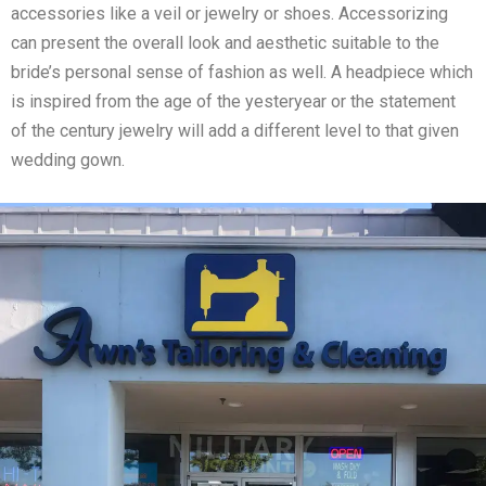
accessories like a veil or jewelry or shoes. Accessorizing
can present the overall look and aesthetic suitable to the
bride’s personal sense of fashion as well. A headpiece which
is inspired from the age of the yesteryear or the statement
of the century jewelry will add a different level to that given
wedding gown.