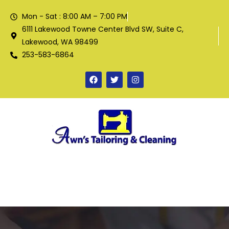
Mon - Sat : 8:00 AM – 7:00 PM
6111 Lakewood Towne Center Blvd SW, Suite C,
Lakewood, WA 98499
253-583-6864