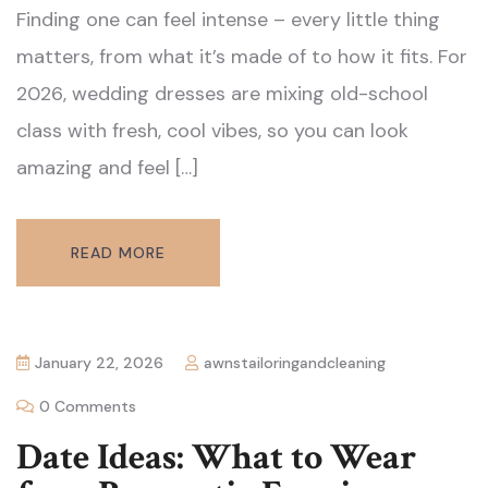
Finding one can feel intense – every little thing
matters, from what it’s made of to how it fits. For
2026, wedding dresses are mixing old-school
class with fresh, cool vibes, so you can look
amazing and feel […]
READ MORE
January 22, 2026
awnstailoringandcleaning
0 Comments
Date Ideas: What to Wear