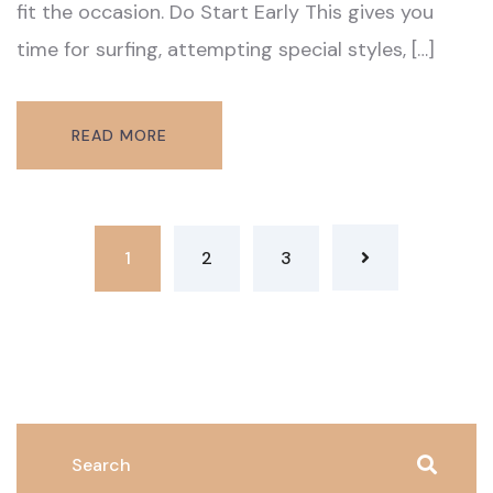
fit the occasion. Do Start Early This gives you
time for surfing, attempting special styles, […]
READ MORE
1
2
3