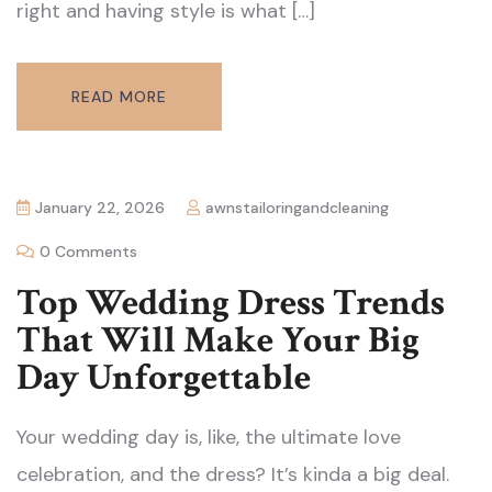
right and having style is what […]
READ MORE
January 22, 2026
awnstailoringandcleaning
0 Comments
Top Wedding Dress Trends
That Will Make Your Big
Day Unforgettable
Your wedding day is, like, the ultimate love
celebration, and the dress? It’s kinda a big deal.