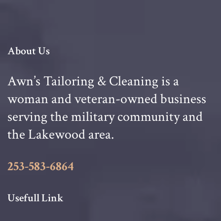
About Us
Awn’s Tailoring & Cleaning is a
woman and veteran-owned business
serving the military community and
the Lakewood area.
253-583-6864
Usefull Link