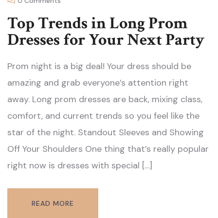
0 Comments
Top Trends in Long Prom
Dresses for Your Next Party
Prom night is a big deal! Your dress should be
amazing and grab everyone’s attention right
away. Long prom dresses are back, mixing class,
comfort, and current trends so you feel like the
star of the night. Standout Sleeves and Showing
Off Your Shoulders One thing that’s really popular
right now is dresses with special […]
READ MORE