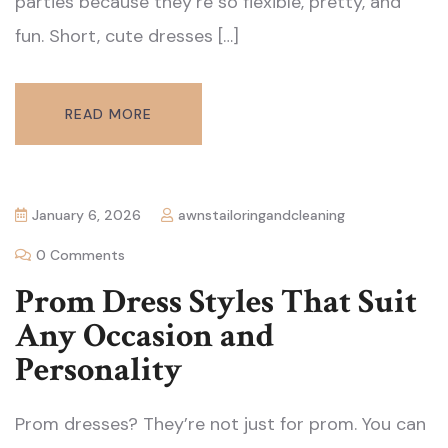
parties because they’re so flexible, pretty, and
fun. Short, cute dresses […]
READ MORE
January 6, 2026
awnstailoringandcleaning
0 Comments
Prom Dress Styles That Suit
Any Occasion and
Personality
Prom dresses? They’re not just for prom. You can