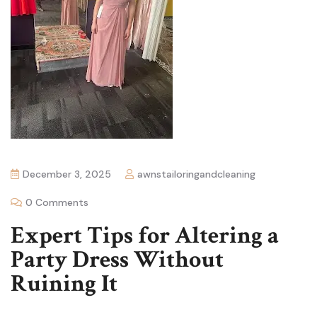
December 3, 2025
awnstailoringandcleaning
0 Comments
Expert Tips for Altering a
Party Dress Without
Ruining It