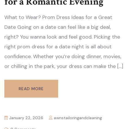
for a Romantic Evening
What to Wear? Prom Dress Ideas for a Great
Date Going on a date can feel like a big deal,
right? You wanna look and feel good. Picking the
right prom dress for a date night is all about
confidence. Whether you’re doing dinner, movies,
or chilling in the park, your dress can make the […]
READ MORE
January 22, 2026
awnstailoringandcleaning