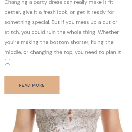
Changing a party dress can really make it fit
better, give it a fresh look, or get it ready for
something special. But if you mess up a cut or
stitch, you could ruin the whole thing. Whether
you’re making the bottom shorter, fixing the
middle, or changing the top, you need to plan it
[…]
READ MORE