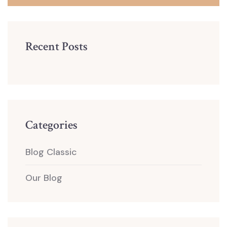
Recent Posts
Categories
Blog Classic
Our Blog