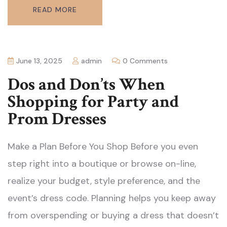
READ MORE
June 13, 2025
admin
0 Comments
Dos and Don’ts When
Shopping for Party and
Prom Dresses
Make a Plan Before You Shop Before you even
step right into a boutique or browse on-line,
realize your budget, style preference, and the
event’s dress code. Planning helps you keep away
from overspending or buying a dress that doesn’t