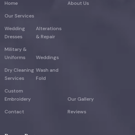
Home
About Us
Our Services
Wedding
Alterations
Dresses
& Repair
Military &
Uniforms
Weddings
Dry Cleaning
Wash and
Services
Fold
Custom
Embroidery
Our Gallery
Contact
Reviews