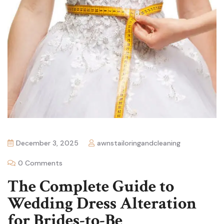
December 3, 2025
awnstailoringandcleaning
0 Comments
The Complete Guide to
Wedding Dress Alteration
for Brides-to-Be