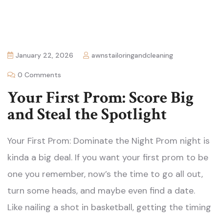
January 22, 2026
awnstailoringandcleaning
0 Comments
Your First Prom: Score Big
and Steal the Spotlight
Your First Prom: Dominate the Night Prom night is
kinda a big deal. If you want your first prom to be
one you remember, now’s the time to go all out,
turn some heads, and maybe even find a date.
Like nailing a shot in basketball, getting the timing