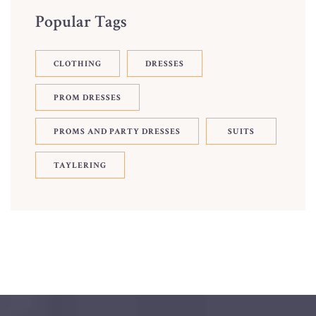
Popular Tags
CLOTHING
DRESSES
PROM DRESSES
PROMS AND PARTY DRESSES
SUITS
TAYLERING