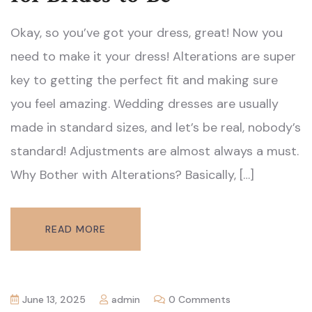
Okay, so you’ve got your dress, great! Now you
need to make it your dress! Alterations are super
key to getting the perfect fit and making sure
you feel amazing. Wedding dresses are usually
made in standard sizes, and let’s be real, nobody’s
standard! Adjustments are almost always a must.
Why Bother with Alterations? Basically, […]
READ MORE
June 13, 2025
admin
0 Comments