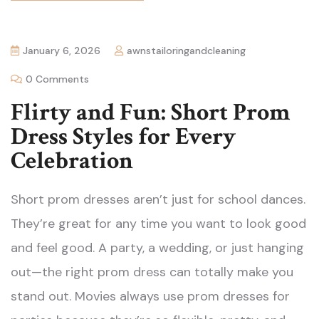
January 6, 2026
awnstailoringandcleaning
0 Comments
Flirty and Fun: Short Prom
Dress Styles for Every
Celebration
Short prom dresses aren’t just for school dances.
They’re great for any time you want to look good
and feel good. A party, a wedding, or just hanging
out—the right prom dress can totally make you
stand out. Movies always use prom dresses for