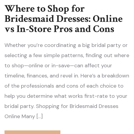
Where to Shop for
Bridesmaid Dresses: Online
vs In-Store Pros and Cons
Whether you’re coordinating a big bridal party or
selecting a few simple patterns, finding out where
to shop—online or in-save—can affect your
timeline, finances, and revel in. Here’s a breakdown
of the professionals and cons of each choice to
help you determine what works first-rate to your
bridal party. Shopping for Bridesmaid Dresses
Online Many […]