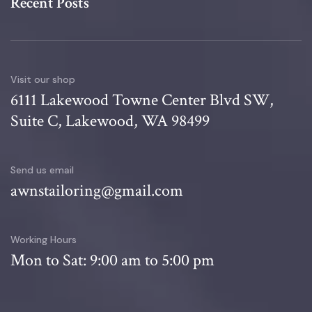
Recent Posts
Visit our shop
6111 Lakewood Towne Center Blvd SW,
Suite C, Lakewood, WA 98499
Send us email
awnstailoring@gmail.com
Working Hours
Mon to Sat: 9:00 am to 5:00 pm