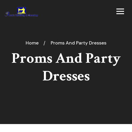
Home
Proms And Party Dresses
Proms And Party
Dresses