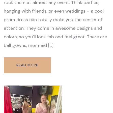
rock them at almost any event. Think parties,
hanging with friends, or even weddings – a cool
prom dress can totally make you the center of
attention. They come in awesome designs and
colors, so you’ll look fab and feel great. There are
ball gowns, mermaid […]
READ MORE