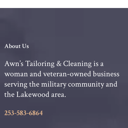
About Us
Awn’s Tailoring & Cleaning is a
woman and veteran-owned business
serving the military community and
the Lakewood area.
253-583-6864