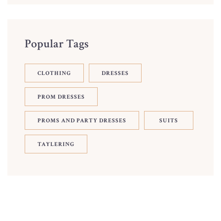
Popular Tags
CLOTHING
DRESSES
PROM DRESSES
PROMS AND PARTY DRESSES
SUITS
TAYLERING