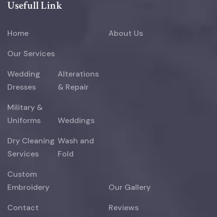
Usefull Link
Home
About Us
Our Services
Wedding
Alterations
Dresses
& Repair
Military &
Uniforms
Weddings
Dry Cleaning
Wash and
Services
Fold
Custom
Embroidery
Our Gallery
Contact
Reviews