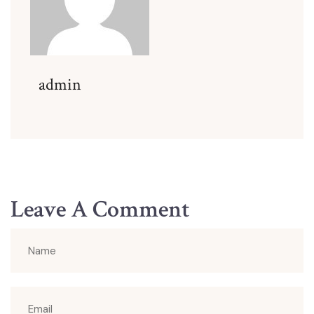
admin
Leave A Comment