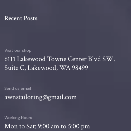
Recent Posts
Visit our shop
6111 Lakewood Towne Center Blvd SW,
Suite C, Lakewood, WA 98499
Send us email
awnstailoring@gmail.com
Working Hours
Mon to Sat: 9:00 am to 5:00 pm