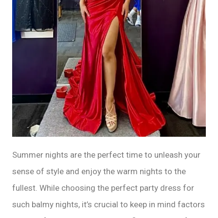
Summer nights are the perfect time to unleash your
sense of style and enjoy the warm nights to the
fullest. While choosing the perfect party dress for
such balmy nights, it’s crucial to keep in mind factors