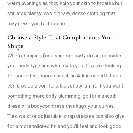
warm evenings as they help your skin to breathe but
still look classy. Avoid heavy, dense clothing that
may make you feel too hot.
Choose a Style That Complements Your
Shape
When shopping for a summer party dress, consider
your body type and what suits you. If you’re looking
for something more casual, an A-line or shift dress
can provide a comfortable yet stylish fit. If you want
something more body-skimming, go for a sheath
dress or a bodycon dress that hugs your curves.
Ties-waist or adjustable-strap dresses can also give
for a more tailored fit, and you’ll feel and look good