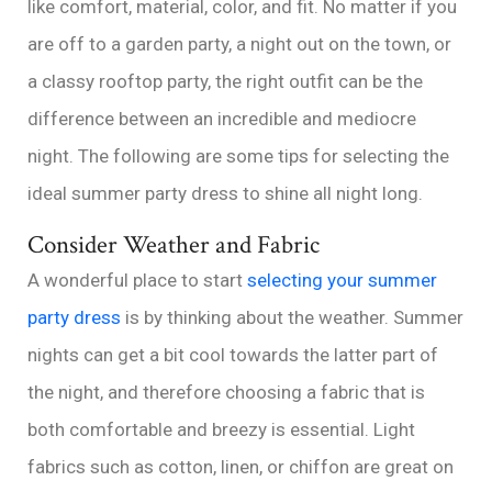
like comfort, material, color, and fit. No matter if you
are off to a garden party, a night out on the town, or
a classy rooftop party, the right outfit can be the
difference between an incredible and mediocre
night. The following are some tips for selecting the
ideal summer party dress to shine all night long.
Consider Weather and Fabric
A wonderful place to start
selecting your summer
party dress
is by thinking about the weather. Summer
nights can get a bit cool towards the latter part of
the night, and therefore choosing a fabric that is
both comfortable and breezy is essential. Light
fabrics such as cotton, linen, or chiffon are great on