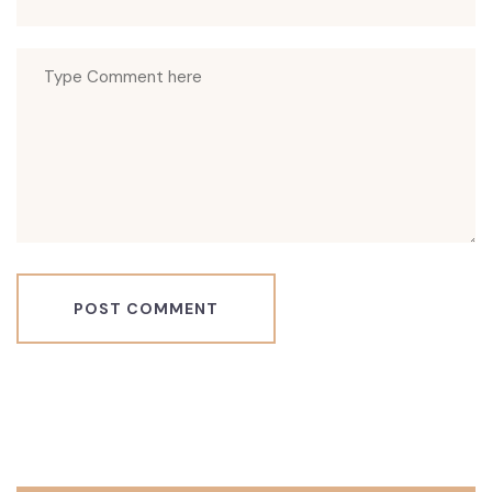
POST COMMENT