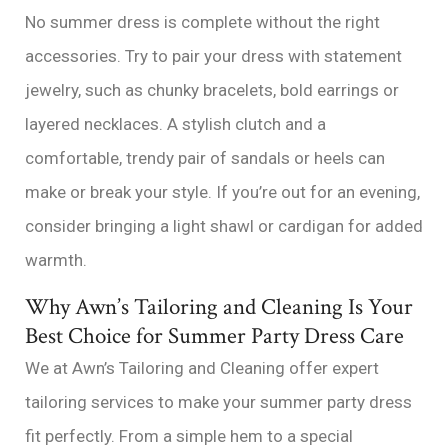
No summer dress is complete without the right
accessories. Try to pair your dress with statement
jewelry, such as chunky bracelets, bold earrings or
layered necklaces. A stylish clutch and a
comfortable, trendy pair of sandals or heels can
make or break your style. If you’re out for an evening,
consider bringing a light shawl or cardigan for added
warmth.
Why Awn’s Tailoring and Cleaning Is Your
Best Choice for Summer Party Dress Care
We at Awn’s Tailoring and Cleaning offer expert
tailoring services to make your summer party dress
fit perfectly. From a simple hem to a special