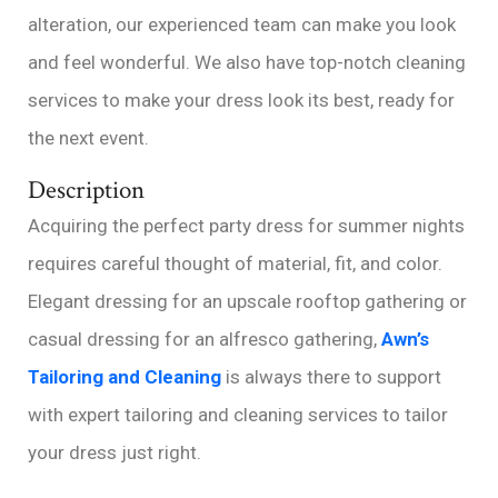
alteration, our experienced team can make you look
and feel wonderful. We also have top-notch cleaning
services to make your dress look its best, ready for
the next event.
Description
Acquiring the perfect party dress for summer nights
requires careful thought of material, fit, and color.
Elegant dressing for an upscale rooftop gathering or
casual dressing for an alfresco gathering,
Awn’s
Tailoring and Cleaning
is always there to support
with expert tailoring and cleaning services to tailor
your dress just right.