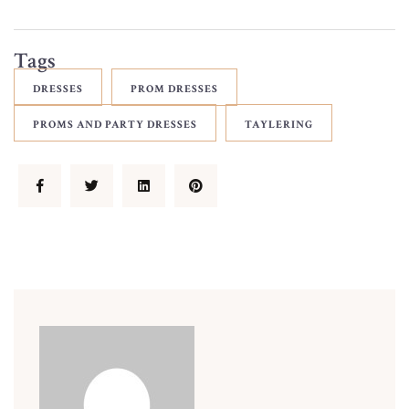
Tags
DRESSES
PROM DRESSES
PROMS AND PARTY DRESSES
TAYLERING