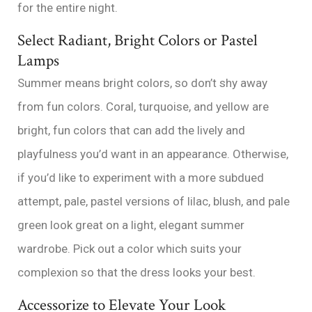
for the entire night.
Select Radiant, Bright Colors or Pastel
Lamps
Summer means bright colors, so don’t shy away
from fun colors. Coral, turquoise, and yellow are
bright, fun colors that can add the lively and
playfulness you’d want in an appearance. Otherwise,
if you’d like to experiment with a more subdued
attempt, pale, pastel versions of lilac, blush, and pale
green look great on a light, elegant summer
wardrobe. Pick out a color which suits your
complexion so that the dress looks your best.
Accessorize to Elevate Your Look