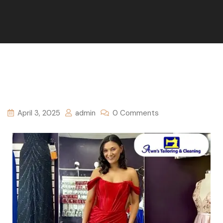
April 3, 2025
admin
0 Comments