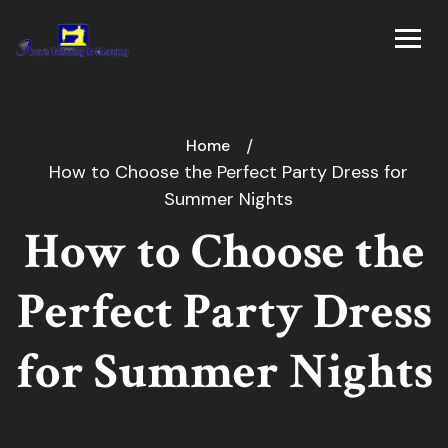
Home
How to Choose the Perfect Party Dress for
Summer Nights
How to Choose the
Perfect Party Dress
for Summer Nights