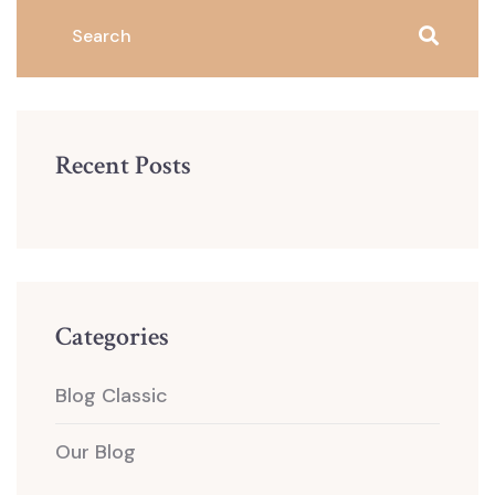
Recent Posts
Categories
Blog Classic
Our Blog